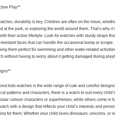
ctive Play**
tches, durability is key. Children are often on the move, whethe
 at the park, or exploring the world around them. That’s why it’
ith their active lifestyle. Look for watches with sturdy straps th
h-resistant faces that can handle the occasional bump or scrape
king them perfect for swimming and other water-related activitie
ch without having to worry about it getting damaged during playt
igns**
bout kids watches is the wide range of cute and colorful designs
cal patterns and characters, there is a watch to suit every child
pular cartoon characters or superheroes, while others come in f
atch with a design that reflects your child’s interests and pers
ng for them. Whether your child loves dinosaurs, unicorns, or ou