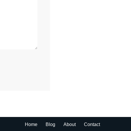
Home
Blog
About
Contact