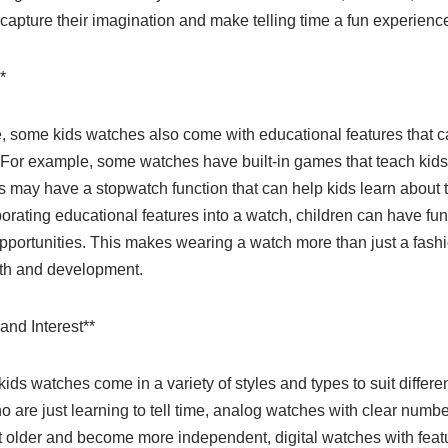
l capture their imagination and make telling time a fun experienc
*
ime, some kids watches also come with educational features that c
 For example, some watches have built-in games that teach kids
s may have a stopwatch function that can help kids learn about 
rating educational features into a watch, children can have fu
pportunities. This makes wearing a watch more than just a fashi
wth and development.
and Interest**
kids watches come in a variety of styles and types to suit differe
 are just learning to tell time, analog watches with clear numb
et older and become more independent, digital watches with feat