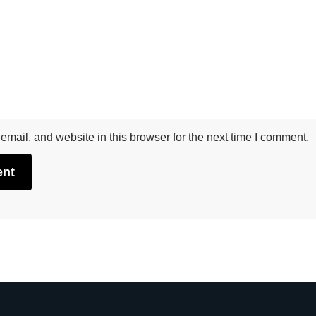
mail, and website in this browser for the next time I comment.