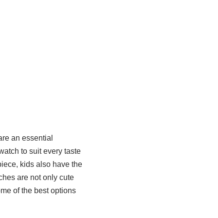
are an essential
watch to suit every taste
iece, kids also have the
ches are not only cute
ome of the best options