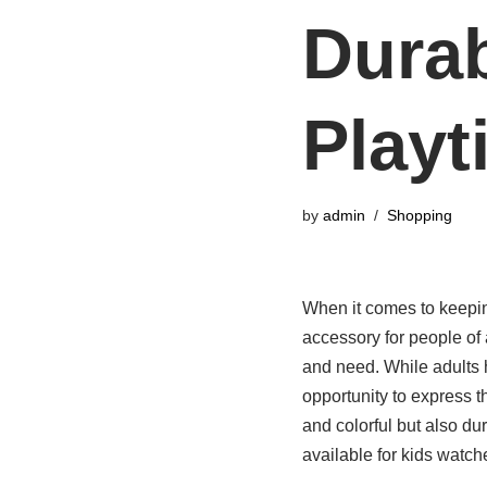
Durab
Playt
by
admin
Shopping
When it comes to keeping
accessory for people of a
and need. While adults 
opportunity to express t
and colorful but also du
available for kids watche