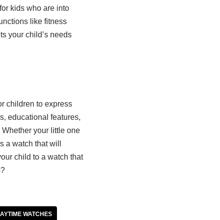
or kids who are into
unctions like fitness
ts your child’s needs
or children to express
, educational features,
 Whether your little one
is a watch that will
our child to a watch that
s?
AYTIME WATCHES