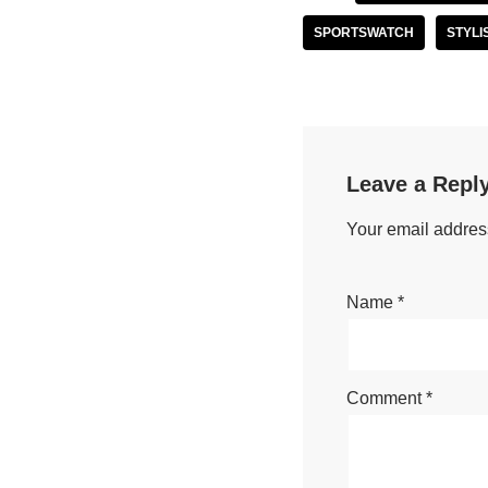
SPORTSWATCH
STYLI
Leave a Repl
Your email address
Name
*
Comment
*