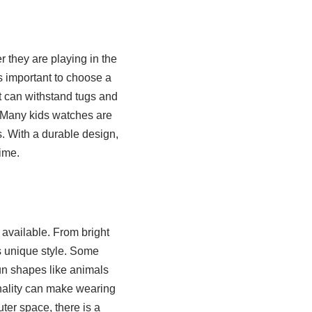
r they are playing in the
s important to choose a
at can withstand tugs and
. Many kids watches are
s. With a durable design,
ime.
 available. From bright
’s unique style. Some
un shapes like animals
onality can make wearing
ter space, there is a