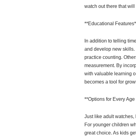
watch out there that wil
**Educational Features*
In addition to telling t
and develop new skills.
practice counting. Other
measurement. By incorpo
with valuable learning o
becomes a tool for gro
**Options for Every Age 
Just like adult watches, 
For younger children who
great choice. As kids g