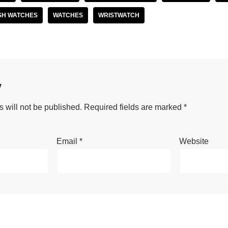
SH WATCHES
WATCHES
WRISTWATCH
y
 will not be published.
Required fields are marked
*
Email
*
Website