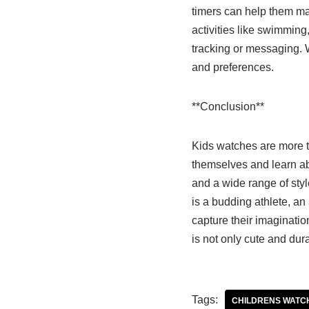
timers can help them man
activities like swimming,
tracking or messaging. W
and preferences.
**Conclusion**
Kids watches are more th
themselves and learn ab
and a wide range of style
is a budding athlete, an a
capture their imaginatio
is not only cute and dura
Tags:
CHILDRENS WATC