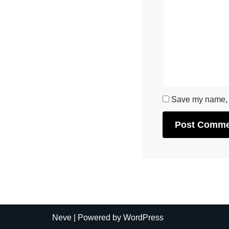
Save my name, e
Neve
| Powered by
WordPress