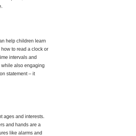
e.
an help children learn
 how to read a clock or
time intervals and
n while also engaging
on statement – it
nt ages and interests.
ers and hands are a
ures like alarms and