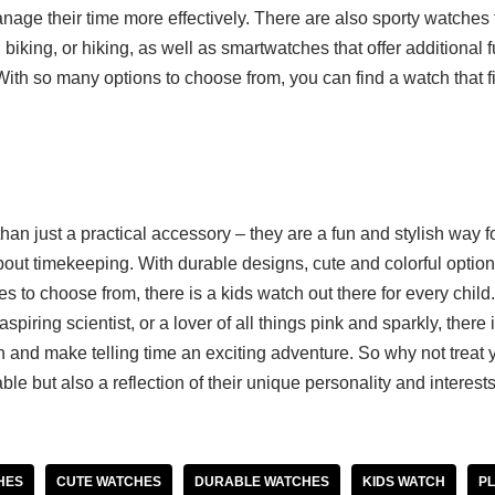
age their time more effectively. There are also sporty watches f
 biking, or hiking, as well as smartwatches that offer additional f
ith so many options to choose from, you can find a watch that fi
an just a practical accessory – they are a fun and stylish way f
out timekeeping. With durable designs, cute and colorful options
s to choose from, there is a kids watch out there for every child.
spiring scientist, or a lover of all things pink and sparkly, there 
n and make telling time an exciting adventure. So why not treat y
ble but also a reflection of their unique personality and interest
HES
CUTE WATCHES
DURABLE WATCHES
KIDS WATCH
PL