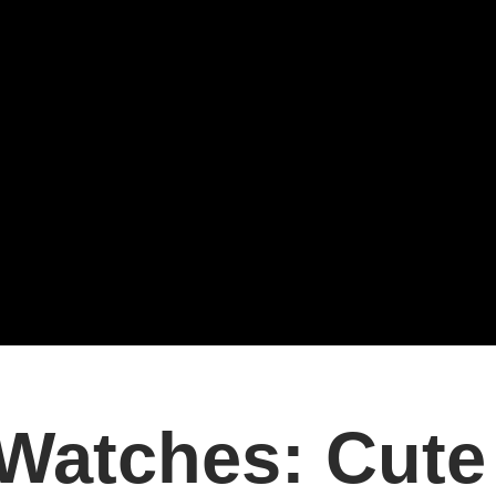
Watches: Cute