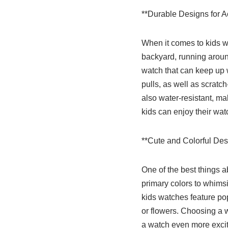
**Durable Designs for A
When it comes to kids wa
backyard, running around
watch that can keep up w
pulls, as well as scratc
also water-resistant, ma
kids can enjoy their wat
**Cute and Colorful Des
One of the best things a
primary colors to whimsi
kids watches feature po
or flowers. Choosing a w
a watch even more exciti