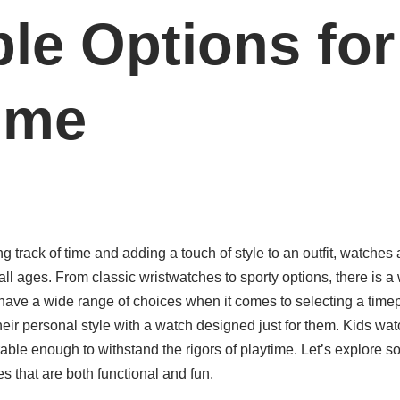
le Options for
ime
 track of time and adding a touch of style to an outfit, watches 
ll ages. From classic wristwatches to sporty options, there is a 
have a wide range of choices when it comes to selecting a timep
heir personal style with a watch designed just for them. Kids wat
rable enough to withstand the rigors of playtime. Let’s explore s
s that are both functional and fun.