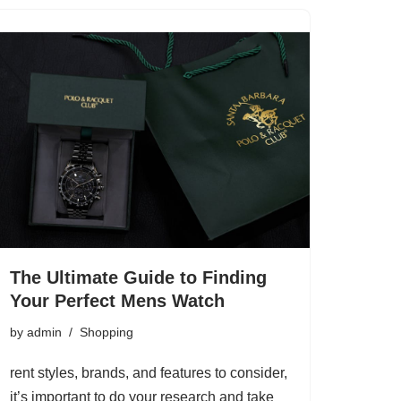
The Ultimate Guide to Finding
Your Perfect Mens Watch
by
admin
Shopping
rent styles, brands, and features to consider,
it’s important to do your research and take