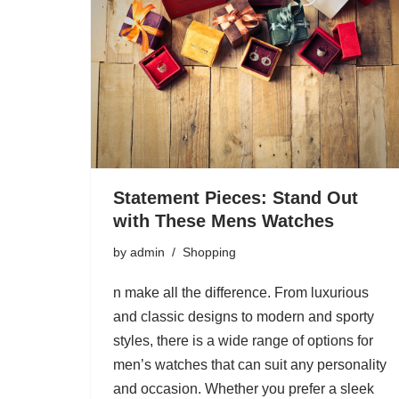
Statement Pieces: Stand Out
with These Mens Watches
by
admin
Shopping
n make all the difference. From luxurious
and classic designs to modern and sporty
styles, there is a wide range of options for
men’s watches that can suit any personality
and occasion. Whether you prefer a sleek