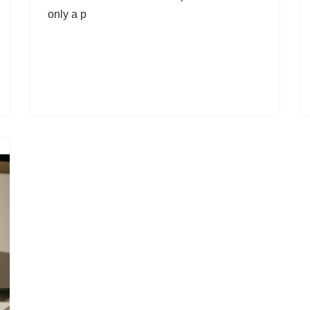
only a p