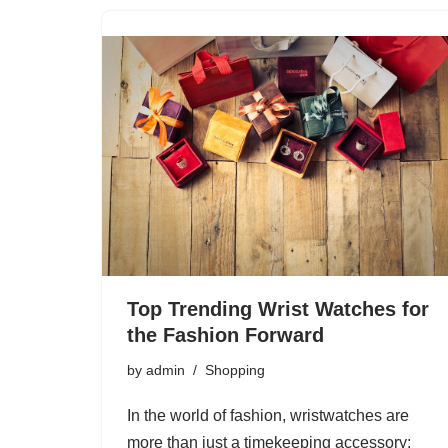
Top Trending Wrist Watches for
the Fashion Forward
by
admin
Shopping
In the world of fashion, wristwatches are
more than just a timekeeping accessory;