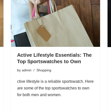
Active Lifestyle Essentials: The
Top Sportswatches to Own
by
admin
Shopping
ctive lifestyle is a reliable sportswatch. Here
are some of the top sportswatches to own
for both men and women.