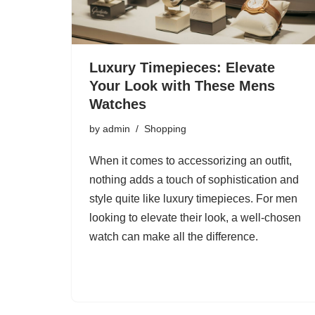
Luxury Timepieces: Elevate
Your Look with These Mens
Watches
by
admin
Shopping
When it comes to accessorizing an outfit,
nothing adds a touch of sophistication and
style quite like luxury timepieces. For men
looking to elevate their look, a well-chosen
watch can make all the difference.