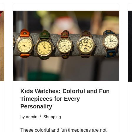
Kids Watches: Colorful and Fun
Timepieces for Every
Personality
by
admin
Shopping
These colorful and fun timepieces are not