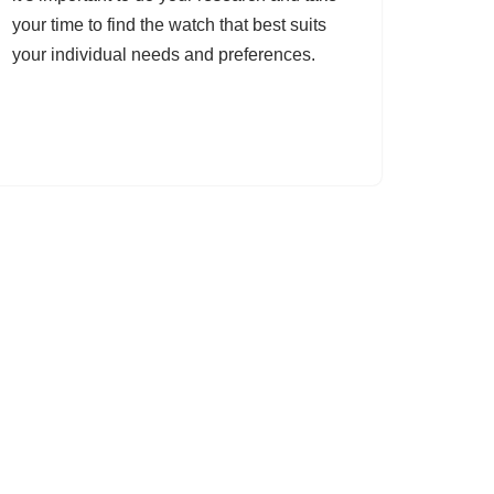
your time to find the watch that best suits
your individual needs and preferences.