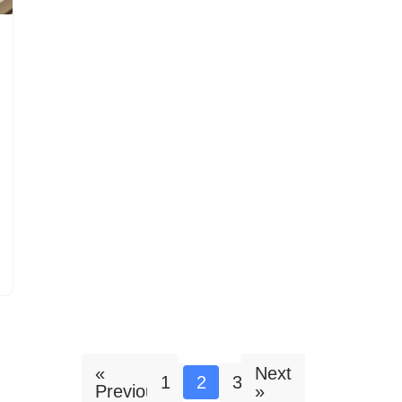
«
Next
1
2
3
Previous
»