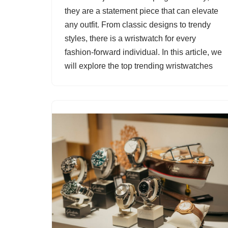
they are a statement piece that can elevate
any outfit. From classic designs to trendy
styles, there is a wristwatch for every
fashion-forward individual. In this article, we
will explore the top trending wristwatches