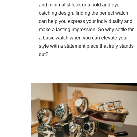
and minimalist look or a bold and eye-
catching design, finding the perfect watch
can help you express your individuality and
make a lasting impression. So why settle for
a basic watch when you can elevate your
style with a statement piece that truly stands
out?