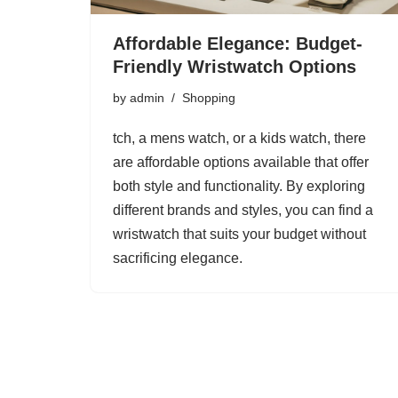
Affordable Elegance: Budget-
Friendly Wristwatch Options
by
admin
Shopping
tch, a mens watch, or a kids watch, there
are affordable options available that offer
both style and functionality. By exploring
different brands and styles, you can find a
wristwatch that suits your budget without
sacrificing elegance.