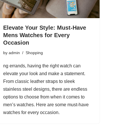
Elevate Your Style: Must-Have
Mens Watches for Every
Occasion
by
admin
Shopping
ng errands, having the right watch can
elevate your look and make a statement.
From classic leather straps to sleek
stainless steel designs, there are endless
options to choose from when it comes to
men’s watches. Here are some must-have
watches for every occasion.