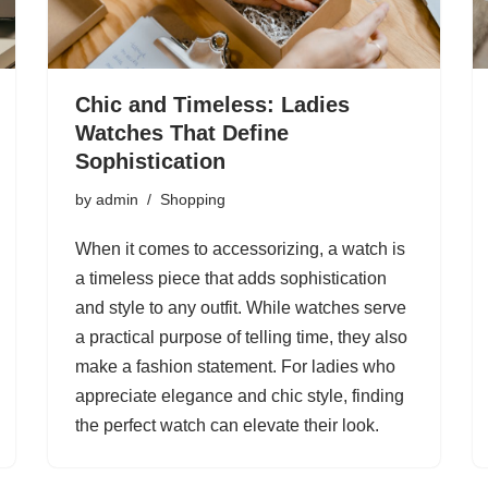
Chic and Timeless: Ladies
Watches That Define
Sophistication
by
admin
Shopping
When it comes to accessorizing, a watch is
a timeless piece that adds sophistication
and style to any outfit. While watches serve
a practical purpose of telling time, they also
make a fashion statement. For ladies who
appreciate elegance and chic style, finding
the perfect watch can elevate their look.