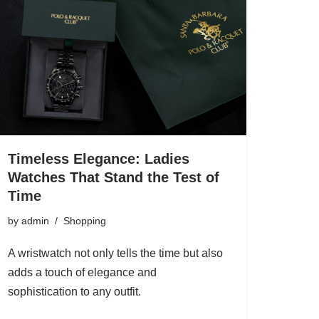
Timeless Elegance: Ladies
Watches That Stand the Test of
Time
by
admin
Shopping
A wristwatch not only tells the time but also
adds a touch of elegance and
sophistication to any outfit.